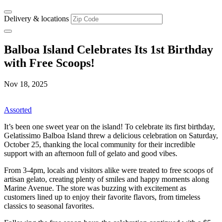
Delivery & locations
Balboa Island Celebrates Its 1st Birthday
with Free Scoops!
Nov 18, 2025
Assorted
It’s been one sweet year on the island! To celebrate its first birthday,
Gelatissimo Balboa Island threw a delicious celebration on Saturday,
October 25, thanking the local community for their incredible
support with an afternoon full of gelato and good vibes.
From 3-4pm, locals and visitors alike were treated to free scoops of
artisan gelato, creating plenty of smiles and happy moments along
Marine Avenue. The store was buzzing with excitement as
customers lined up to enjoy their favorite flavors, from timeless
classics to seasonal favorites.