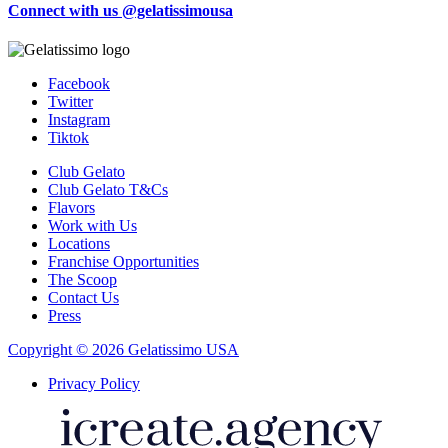
Connect with us @gelatissimousa
Facebook
Twitter
Instagram
Tiktok
Club Gelato
Club Gelato T&Cs
Flavors
Work with Us
Locations
Franchise Opportunities
The Scoop
Contact Us
Press
Copyright © 2026 Gelatissimo USA
Privacy Policy