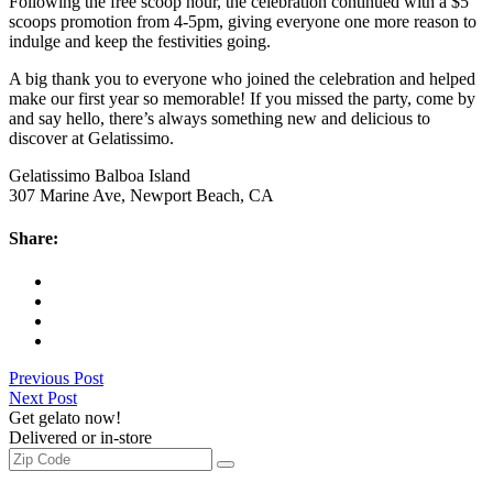
Following the free scoop hour, the celebration continued with a $5
scoops promotion from 4-5pm, giving everyone one more reason to
indulge and keep the festivities going.
A big thank you to everyone who joined the celebration and helped
make our first year so memorable! If you missed the party, come by
and say hello, there’s always something new and delicious to
discover at Gelatissimo.
Gelatissimo Balboa Island
307 Marine Ave, Newport Beach, CA
Share:
Previous Post
Next Post
Get gelato now!
Delivered or in-store