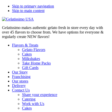
Skip to primary navigation
Skip to main content
Gelatissimo makes authentic gelato fresh in store every day with
over 45 flavors to choose from. We have options for everyone &
regularly create NEW flavors!
Flavors & Treats
Gelato Flavors
Cakes
Milkshakes
Take Home Packs
Gift Cards
Our Story
Franchising
Our stores
Delivery
Contact Us
Share your experience
Catering
Work with Us
Cakes