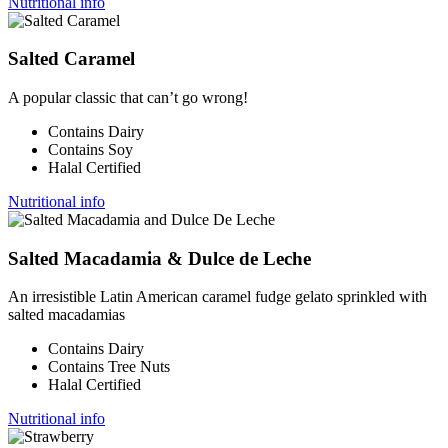
Nutritional info
Salted Caramel
A popular classic that can’t go wrong!
Contains Dairy
Contains Soy
Halal Certified
Nutritional info
Salted Macadamia & Dulce de Leche
An irresistible Latin American caramel fudge gelato sprinkled with
salted macadamias
Contains Dairy
Contains Tree Nuts
Halal Certified
Nutritional info