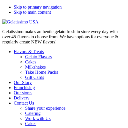
Skip to primary navigation
Skip to main content
Gelatissimo makes authentic gelato fresh in store every day with
over 45 flavors to choose from. We have options for everyone &
regularly create NEW flavors!
Flavors & Treats
Gelato Flavors
Cakes
Milkshakes
Take Home Packs
Gift Cards
Our Story
Franchising
Our stores
Delivery
Contact Us
Share your experience
Catering
Work with Us
Cakes