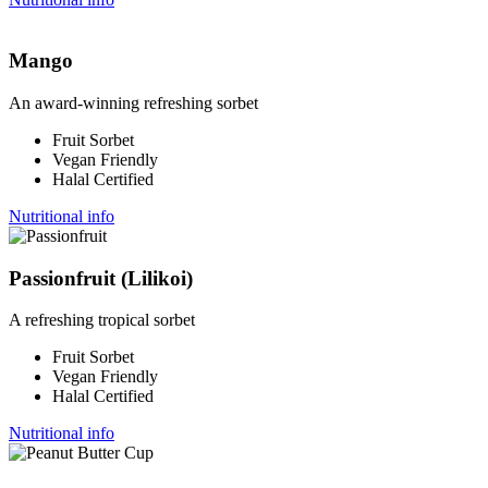
Mango
An award-winning refreshing sorbet
Fruit Sorbet
Vegan Friendly
Halal Certified
Nutritional info
Passionfruit (Lilikoi)
A refreshing tropical sorbet
Fruit Sorbet
Vegan Friendly
Halal Certified
Nutritional info