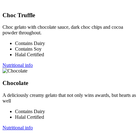
Choc Truffle
Choc gelato with chocolate sauce, dark choc chips and cocoa
powder throughout.
Contains Dairy
Contains Soy
Halal Certified
Nutritional info
Chocolate
A deliciously creamy gelato that not only wins awards, but hearts as
well
Contains Dairy
Halal Certified
Nutritional info