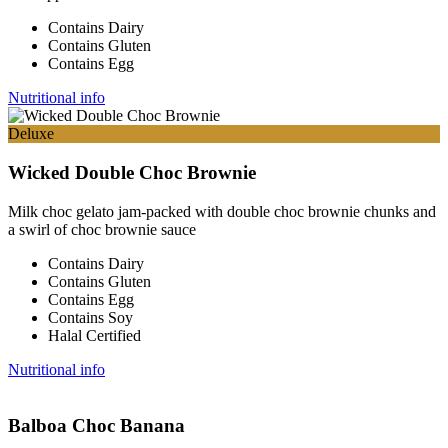
Contains Dairy
Contains Gluten
Contains Egg
Nutritional info
Deluxe
Wicked Double Choc Brownie
Milk choc gelato jam-packed with double choc brownie chunks and
a swirl of choc brownie sauce
Contains Dairy
Contains Gluten
Contains Egg
Contains Soy
Halal Certified
Nutritional info
Balboa Choc Banana