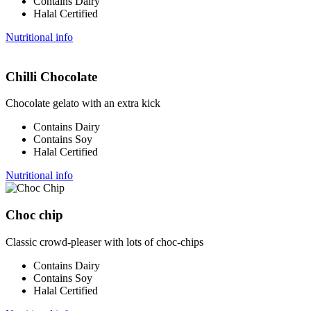
Contains Dairy
Halal Certified
Nutritional info
Chilli Chocolate
Chocolate gelato with an extra kick
Contains Dairy
Contains Soy
Halal Certified
Nutritional info
Choc chip
Classic crowd-pleaser with lots of choc-chips
Contains Dairy
Contains Soy
Halal Certified