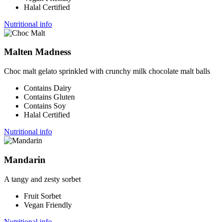
Halal Certified
Nutritional info
Malten Madness
Choc malt gelato sprinkled with crunchy milk chocolate malt balls
Contains Dairy
Contains Gluten
Contains Soy
Halal Certified
Nutritional info
Mandarin
A tangy and zesty sorbet
Fruit Sorbet
Vegan Friendly
Nutritional info