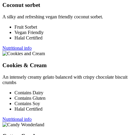
Coconut sorbet
A silky and refreshing vegan friendly coconut sorbet.
Fruit Sorbet
Vegan Friendly
Halal Certified
Nutritional info
Cookies & Cream
An intensely creamy gelato balanced with crispy chocolate biscuit
crumbs
Contains Dairy
Contains Gluten
Contains Soy
Halal Certified
Nutritional info