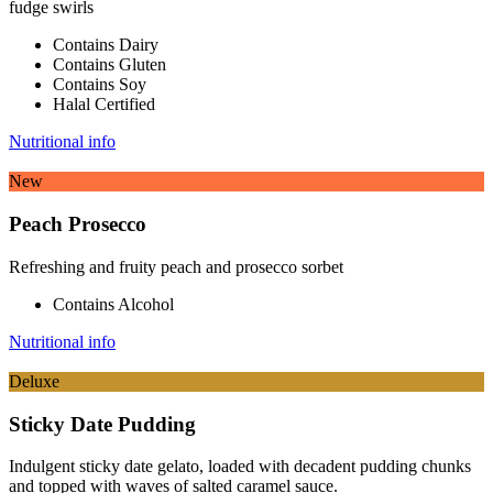
fudge swirls
Contains Dairy
Contains Gluten
Contains Soy
Halal Certified
Nutritional info
New
Peach Prosecco
Refreshing and fruity peach and prosecco sorbet
Contains Alcohol
Nutritional info
Deluxe
Sticky Date Pudding
Indulgent sticky date gelato, loaded with decadent pudding chunks
and topped with waves of salted caramel sauce.