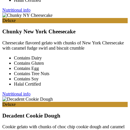
Halal Certified
Nutritional info
Deluxe
Chunky New York Cheesecake
Cheesecake flavored gelato with chunks of New York Cheesecake
with caramel fudge swirl and biscuit crumble
Contains Dairy
Contains Gluten
Contains Egg
Contains Tree Nuts
Contains Soy
Halal Certified
Nutritional info
Deluxe
Decadent Cookie Dough
Cookie gelato with chunks of choc chip cookie dough and caramel