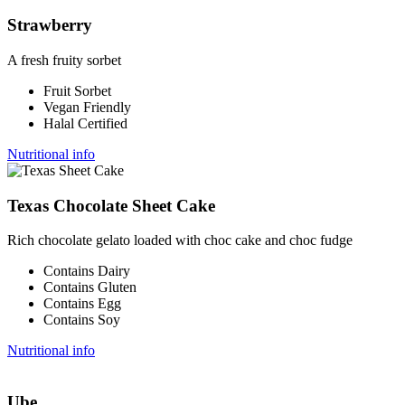
Strawberry
A fresh fruity sorbet
Fruit Sorbet
Vegan Friendly
Halal Certified
Nutritional info
Texas Chocolate Sheet Cake
Rich chocolate gelato loaded with choc cake and choc fudge
Contains Dairy
Contains Gluten
Contains Egg
Contains Soy
Nutritional info
Ube