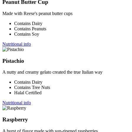
Peanut Butter Cup
Made with Reese's peanut butter cups
Contains Dairy
Contains Peanuts
Contains Soy
Nutritional info
Pistachio
A nutty and creamy gelato created the true Italian way
Contains Dairy
Contains Tree Nuts
Halal Certified
Nutritional info
Raspberry
A burst of flavor made with sun-ripened raspberries