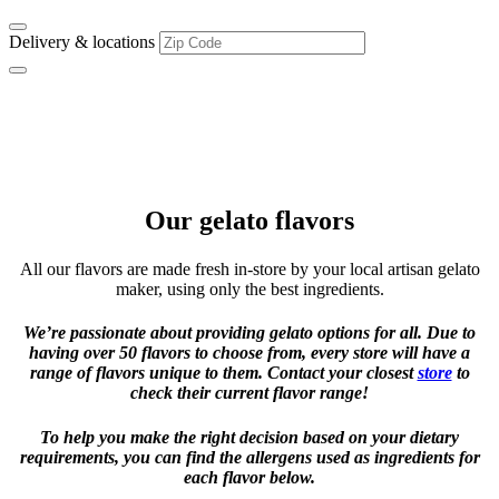
Delivery & locations
Flavor Favorites
Delicious old school classics & quirky new flavors to discover
Our gelato flavors
All our flavors are made fresh in-store by your local artisan gelato
maker, using only the best ingredients.
We’re passionate about providing gelato options for all. Due to
having over 50 flavors to choose from, every store will have a
range of flavors unique to them. Contact your closest
store
to
check their current flavor range!
To help you make the right decision based on your dietary
requirements, you can find the allergens used as ingredients for
each flavor below.