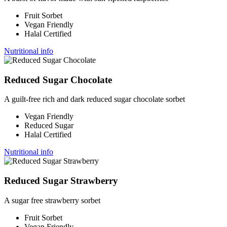
Fruit Sorbet
Vegan Friendly
Halal Certified
Nutritional info
Reduced Sugar Chocolate
A guilt-free rich and dark reduced sugar chocolate sorbet
Vegan Friendly
Reduced Sugar
Halal Certified
Nutritional info
Reduced Sugar Strawberry
A sugar free strawberry sorbet
Fruit Sorbet
Vegan Friendly