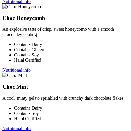
Nutritional info
Choc Honeycomb
An explosive taste of crisp, sweet honeycomb with a smooth
chocolatey coating
Contains Dairy
Contains Gluten
Contains Soy
Halal Certified
Nutritional info
Choc Mint
A cool, minty gelato sprinkled with crunchy dark chocolate flakes
Contains Dairy
Contains Soy
Halal Certified
Nutritional info