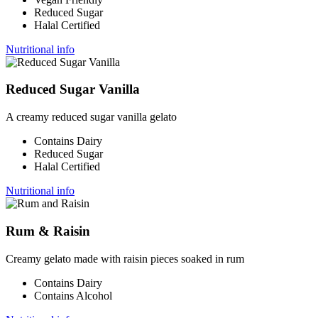
Reduced Sugar
Halal Certified
Nutritional info
Reduced Sugar Vanilla
A creamy reduced sugar vanilla gelato
Contains Dairy
Reduced Sugar
Halal Certified
Nutritional info
Rum & Raisin
Creamy gelato made with raisin pieces soaked in rum
Contains Dairy
Contains Alcohol