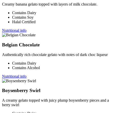
Creamy banana gelato topped with layers of milk chocolate.
Contains Dairy
Contains Soy
Halal Certified
Nutritional info
Belgian Chocolate
Authentically rich chocolate gelato with notes of dark choc liqueur
Contains Dairy
Contains Alcohol
Nutritional info
Boysenberry Swirl
A creamy gelato topped with juicy plump boysenberry pieces and a
berry swirl