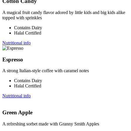
Cotton Candy
A magical fruit candy flavor adored by little kids and big kids alike
topped with sprinkles
Contains Dairy
Halal Certified
Nutritional info
Espresso
A strong Italian-style coffee with caramel notes
Contains Dairy
Halal Certified
Nutritional info
Green Apple
A refreshing sorbet made with Granny Smith Apples