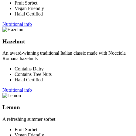
Fruit Sorbet
Vegan Friendly
Halal Certified
Nutritional info
Hazelnut
An award-winning traditional Italian classic made with Nocciola
Romana hazelnuts
Contains Dairy
Contains Tree Nuts
Halal Certified
Nutritional info
Lemon
A refreshing summer sorbet
Fruit Sorbet
Vegan Friendly