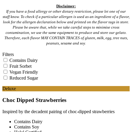
Disclaimer:
If you have a food allergy or other dietary restriction, please let one of our
staff know. To check if a particular allergen is used as an ingredient of a flavor,
look for the allergen declaration below and printed on the flavor tags in store.
Please be aware that, while we take careful steps to minimise cross
contamination, we use the same equipment to produce and store our gelato.
Therefore, each flavor MAY CONTAIN TRACES of gluten, milk, egg, tree nuts,
peanuts, sesame and soy.
Filters
Contains Dairy
Fruit Sorbet
Vegan Friendly
Reduced Sugar
Deluxe
Choc Dipped Strawberries
Inspired by the decadent pairing of choc-dipped strawberries
Contains Dairy
Contains Soy