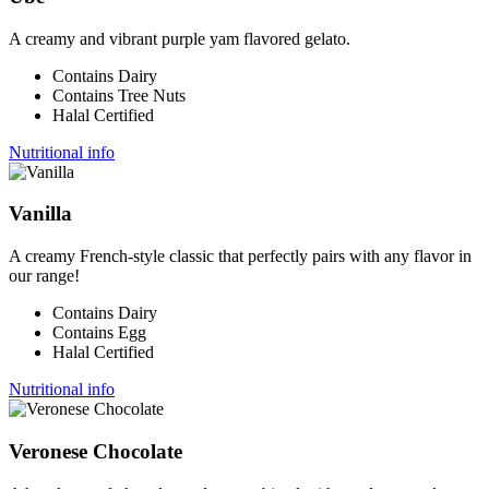
A creamy and vibrant purple yam flavored gelato.
Contains Dairy
Contains Tree Nuts
Halal Certified
Nutritional info
Vanilla
A creamy French-style classic that perfectly pairs with any flavor in
our range!
Contains Dairy
Contains Egg
Halal Certified
Nutritional info
Veronese Chocolate