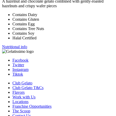
A hazelnut and chocolate gelato combined with gently-roasted
hazelnuts and crispy wafer pieces
Contains Dairy
Contains Gluten
Contains Egg
Contains Tree Nuts
Contains Soy
Halal Certified
Nutritional info
Facebook
Twitter
Instagram
Tiktok
Club Gelato
Club Gelato T&Cs
Flavors
Work with Us
Locations
Franchise Opportunities
The Scoop
Contact Us