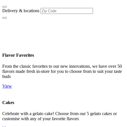
Delivery & locations
Flavors & Treats
Flavor Favorites
From the classic favorites to our new innovations, we have over 50
flavors made fresh in-store for you to choose from to suit your taste
buds
View
Cakes
Celebrate with a gelato cake! Choose from our 5 gelato cakes or
customise with any of your favorite flavors