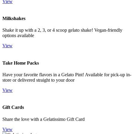
View
Milkshakes
Shake it up with a 2, 3, or 4 scoop gelato shake! Vegan-friendly
options available
View
Take Home Packs
Have your favorite flavors in a Gelato Pint! Available for pick-up in-
store or delivered straight to your door
View
Gift Cards
Share the love with a Gelatissimo Gift Card
View