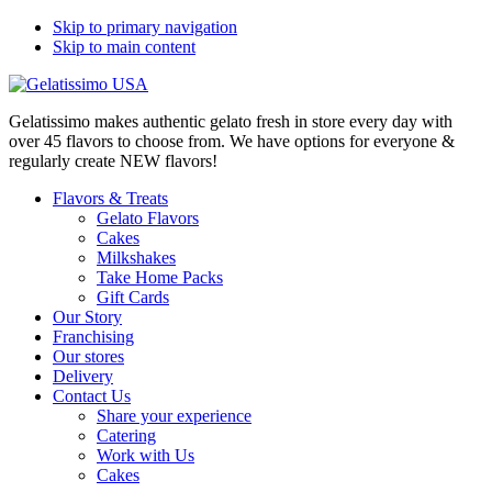
Skip to primary navigation
Skip to main content
Gelatissimo makes authentic gelato fresh in store every day with
over 45 flavors to choose from. We have options for everyone &
regularly create NEW flavors!
Flavors & Treats
Gelato Flavors
Cakes
Milkshakes
Take Home Packs
Gift Cards
Our Story
Franchising
Our stores
Delivery
Contact Us
Share your experience
Catering
Work with Us
Cakes